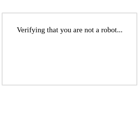
Verifying that you are not a robot...