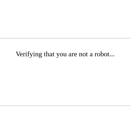
Verifying that you are not a robot...