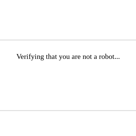
Verifying that you are not a robot...